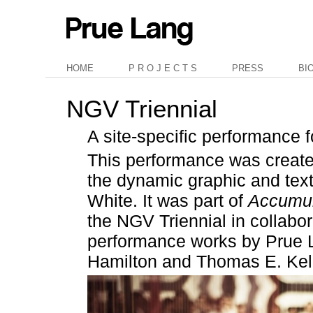
HOME
P R O J E C T S
PRESS
BI
NGV Triennial
A site-specific performance 
This performance was created
the dynamic graphic and texti
White. It was part of
Accumul
the NGV Triennial in collabo
performance works by Prue 
Hamilton and Thomas E. Kell