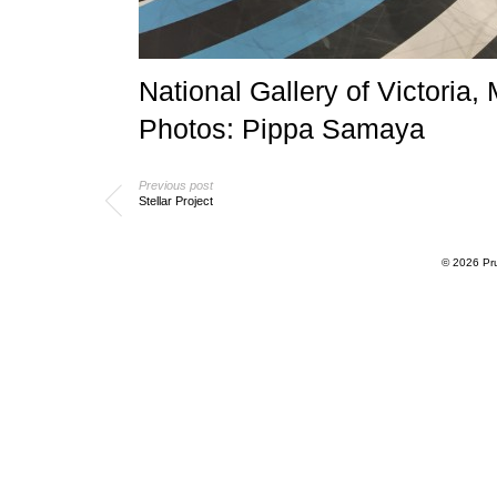
National Gallery of Victoria
Photos: Pippa Samaya
Previous post
Stellar Project
© 2026
Pr