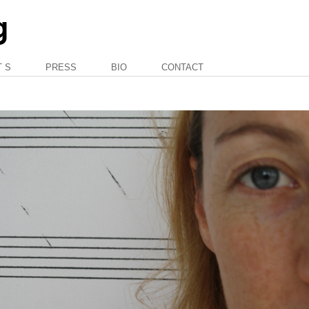
T S
PRESS
BIO
CONTACT
—