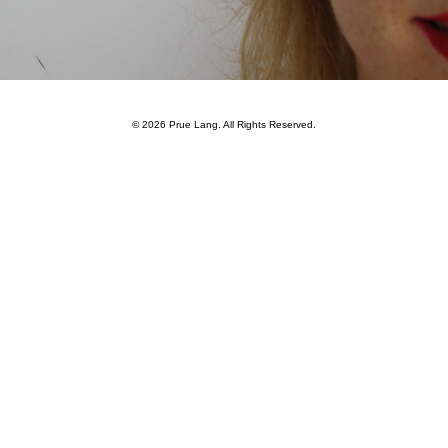
—
© 2026
Prue Lang
. All Rights Reserved.