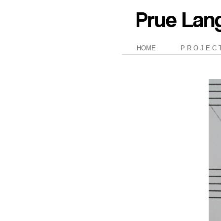
HOME
P R O J E C 