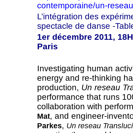
contemporaine/un-reseau-
L’intégration des expéri
spectacle de danse -Tabl
1er décembre 2011, 18H0
Paris
Investigating human activ
energy and re-thinking ha
production,
Un reseau Tr
performance that runs 10
collaboration with perfor
, and engineer-invent
Mat
,
Parkes
Un reseau Transluc