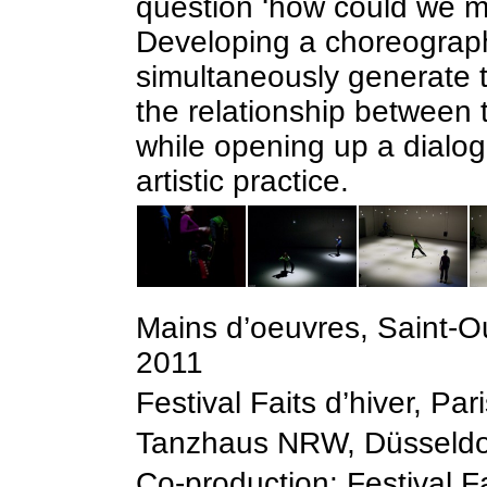
question ‘how could we m
Developing a choreograph
simultaneously generate t
the relationship between 
while opening up a dialo
artistic practice.
Mains d’oeuvres, Saint-
2011
Festival Faits d’hiver, Pa
Tanzhaus NRW, Düsseldor
Co-production: Festival F