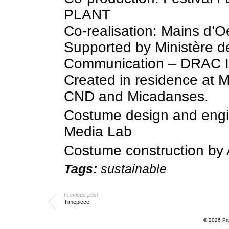
PLANT
Co-realisation: Mains d’O
Supported by Ministère de
Communication – DRAC Il
Created in residence at M
CND and Micadanses.
Costume design and engi
Media Lab
Costume construction by 
Tags:
sustainable
Previous post
Timepiece
© 2026
Pr