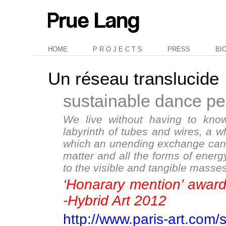
HOME
P R O J E C T S
PRESS
BI
Un réseau translucide
sustainable dance p
We live without having to know
labyrinth of tubes and wires, a wh
which an unending exchange can t
matter and all the forms of energy
to the visible and tangible masses
‘Honarary mention’ awa
-Hybrid Art 2012
http://www.paris-art.com/