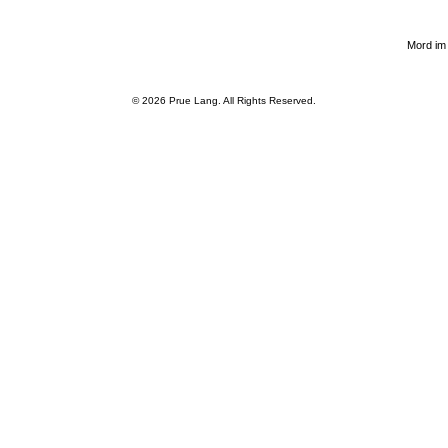
Mord im
© 2026
Prue Lang
. All Rights Reserved.