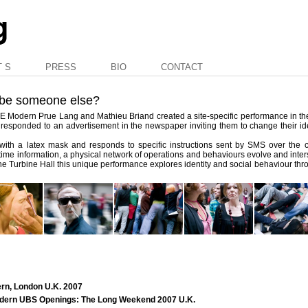
T S
PRESS
BIO
CONTACT
 be someone else?
TATE Modern Prue Lang and Mathieu Briand created a site-specific performance in t
ts responded to an advertisement in the newspaper inviting them to change their ide
ed with a latex mask and responds to specific instructions sent by SMS over the
-time information, a physical network of operations and behaviours evolve and inter
n the Turbine Hall this unique performance explores identity and social behaviour thro
ern, London U.K. 2007
Modern UBS Openings: The Long Weekend 2007 U.K.