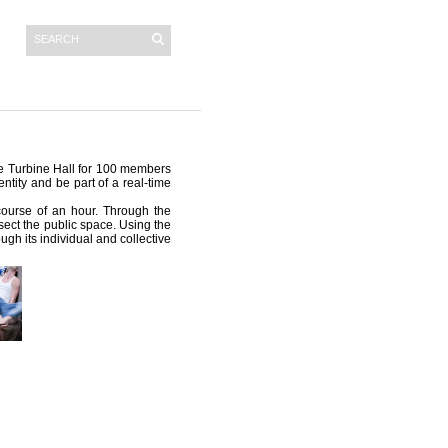
he Turbine Hall for 100 members
ntity and be part of a real-time
 course of an hour. Through the
sect the public space. Using the
ugh its individual and collective