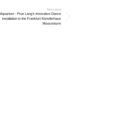
Next post
 Aquarium - Prue Lang’s innovative Dance
installation in the Frankfurt Künstlerhaus
Mousonturm