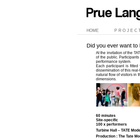
HOME
P R O J E C 
Did you ever want to
At the invitation of the 
of the public. Participan
performance system.
Each participant is fitt
dissemination of this real
natural flow of visitors i
dimensions.
60 minutes
Site-specific
100 x performers
Turbine Hall – TATE Mod
Production : The Tate 