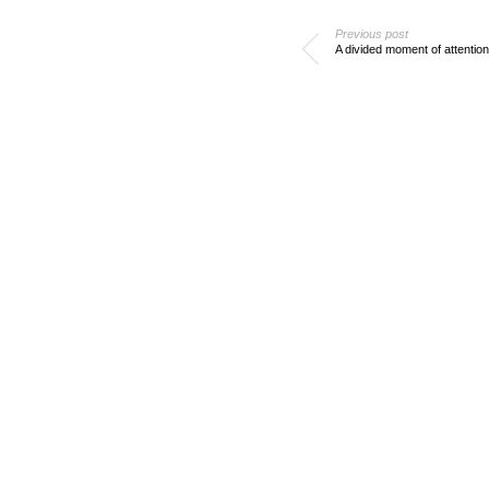
Previous post
A divided moment of attention